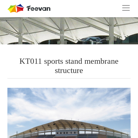
Home
>
Product Center
>
PE membrane structure
KT011 sports stand membrane
structure