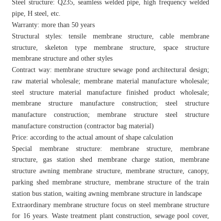
Steel structure: Q235, seamless welded pipe, high frequency welded
pipe, H steel, etc.
Warranty: more than 50 years
Structural styles: tensile membrane structure, cable membrane
structure, skeleton type membrane structure, space structure
membrane structure and other styles
Contract way: membrane structure sewage pond architectural design;
raw material wholesale; membrane material manufacture wholesale;
steel structure material manufacture finished product wholesale;
membrane structure manufacture construction; steel structure
manufacture construction; membrane structure steel structure
manufacture construction (contractor bag material)
Price: according to the actual amount of shape calculation
Special membrane structure: membrane structure, membrane
structure, gas station shed membrane charge station, membrane
structure awning membrane structure, membrane structure, canopy,
parking shed membrane structure, membrane structure of the train
station bus station, waiting awning membrane structure in landscape
Extraordinary membrane structure focus on steel membrane structure
for 16 years. Waste treatment plant construction, sewage pool cover,