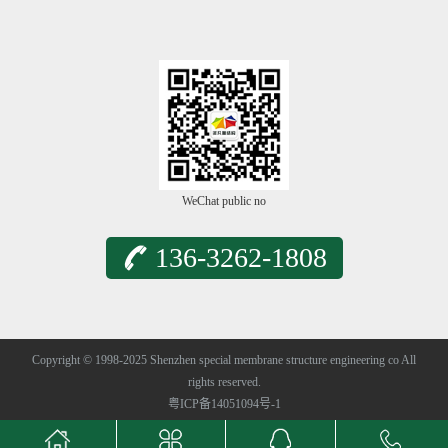
WeChat public no
136-3262-1808
Copyright © 1998-2025 Shenzhen special membrane structure engineering co All
rights reserved.
粤ICP备14051094号-1