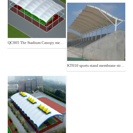
QC005 The Stadium Canopy membrane structure
KT010 sports stand membrane structure