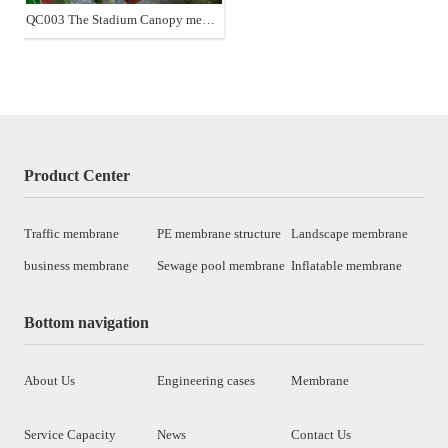
QC003 The Stadium Canopy membrane structure
Product Center
Traffic membrane
PE membrane structure
Landscape membrane
business membrane
Sewage pool membrane
Inflatable membrane
Bottom navigation
About Us
Engineering cases
Membrane
Service Capacity
News
Contact Us