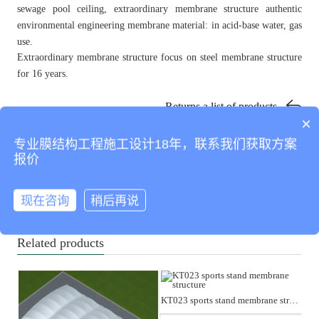
sewage pool ceiling, extraordinary membrane structure authentic
environmental engineering membrane material: in acid-base water, gas
use.
Extraordinary membrane structure focus on steel membrane structure
for 16 years.
Returns a list of products
×
专业膜结构工程施工设计18年，联系我们获取方案
KT022 SPORTS STAND MEMBRANE STRUCTURE
报价
KT003 SPORTS STAND MEMBRANE STRUCTURE
现在咨询
稍后再说
KT004 SPORTS STAND MEMBRANE STRUCTURE
KT012 SPORTS STAND MEMBRANE STRUCTURE
Related products
KT023 sports stand membrane structure