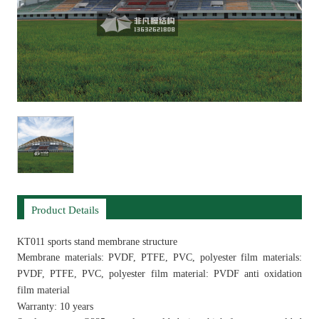
Product Details
KT011 sports stand membrane structure
Membrane materials: PVDF, PTFE, PVC, polyester film materials:
PVDF, PTFE, PVC, polyester film material: PVDF anti oxidation
film material
Warranty: 10 years