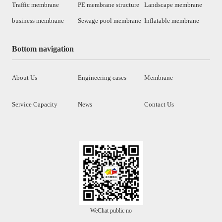
Traffic membrane
PE membrane structure
Landscape membrane
business membrane
Sewage pool membrane
Inflatable membrane
Bottom navigation
About Us
Engineering cases
Membrane
Service Capacity
News
Contact Us
WeChat public no