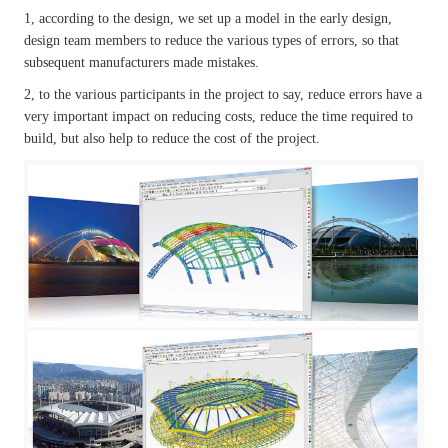
1, according to the design, we set up a model in the early design,
design team members to reduce the various types of errors, so that
subsequent manufacturers made mistakes.
2, to the various participants in the project to say, reduce errors have a
very important impact on reducing costs, reduce the time required to
build, but also help to reduce the cost of the project.