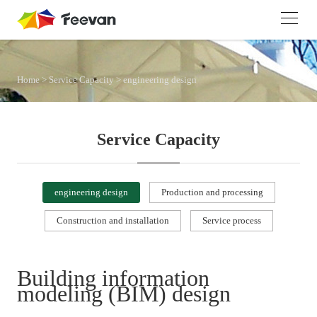
Home
>
Service Capacity
>
engineering design
Service Capacity
engineering design
Production and processing
Construction and installation
Service process
Building information
modeling (BIM) design