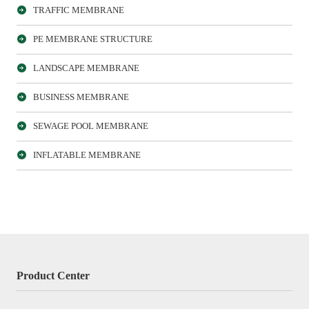
TRAFFIC MEMBRANE
PE MEMBRANE STRUCTURE
LANDSCAPE MEMBRANE
BUSINESS MEMBRANE
SEWAGE POOL MEMBRANE
INFLATABLE MEMBRANE
Product Center