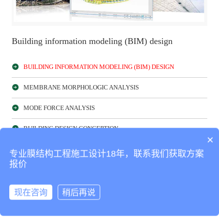
Building information modeling (BIM) design
BUILDING INFORMATION MODELING (BIM) DESIGN
MEMBRANE MORPHOLOGIC ANALYSIS
MODE FORCE ANALYSIS
BUILDING DESIGN CONCEPTION
×
MEMBRANE CUTTING ANALYSIS
专业膜结构工程施工设计18年，联系我们获取方案
报价
NUMERICAL WIND-TUNNEL SIMULATION
现在咨询
稍后再说
Product classification